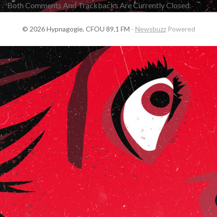
Both Comments And Trackbacks Are Currently Closed.
© 2026 Hypnagogie, CFOU 89,1 FM
-
Newsbuzz
Powered