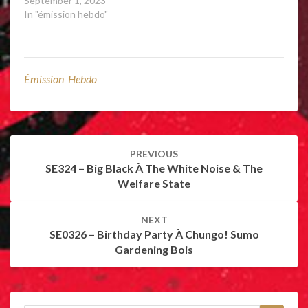
September 1, 2023
In "émission hebdo"
Émission Hebdo
Post
PREVIOUS
navigation
SE324 – Big Black À The White Noise & The
Welfare State
NEXT
SE0326 – Birthday Party À Chungo! Sumo
Gardening Bois