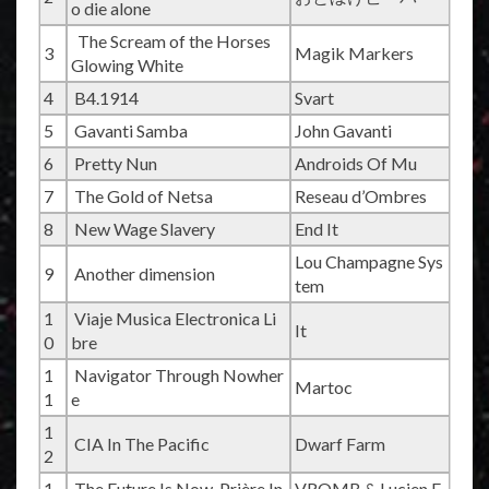
o die alone
The Scream of the Horses
3
Magik Markers
Glowing White
4
B4.1914
Svart
5
Gavanti Samba
John Gavanti
6
Pretty Nun
Androids Of Mu
7
The Gold of Netsa
Reseau d’Ombres
8
New Wage Slavery
End It
Lou Champagne Sys
9
Another dimension
tem
1
Viaje Musica Electronica Li
It
0
bre
1
Navigator Through Nowher
Martoc
1
e
1
CIA In The Pacific
Dwarf Farm
2
1
The Future Is Now, Prière In
VROMB & Lucien F