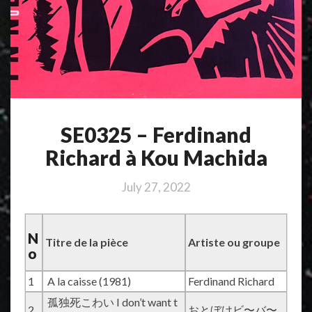
SE0325 – Ferdinand
Richard à Kou Machida
July 27, 2022
N
Titre de la pièce
Artiste ou groupe
o
1
A la caisse (1981)
Ferdinand Richard
孤独死こわい I don’t want t
2
おとぼけビ〜バ〜