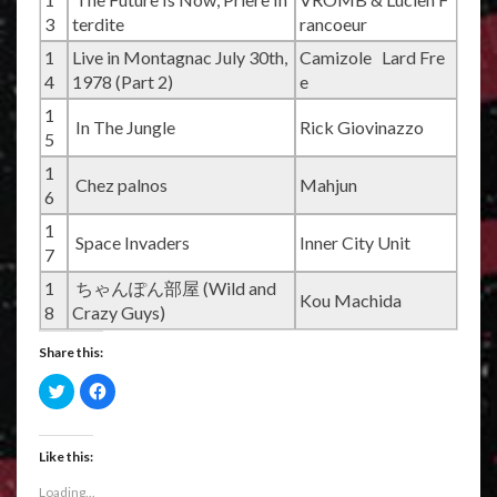
3
terdite
rancoeur
1
Live in Montagnac July 30th,
Camizole Lard Fre
4
1978 (Part 2)
e
1
In The Jungle
Rick Giovinazzo
5
1
Chez palnos
Mahjun
6
1
Space Invaders
Inner City Unit
7
1
ちゃんぽん部屋 (Wild and
Kou Machida
8
Crazy Guys)
Share this:
C
C
l
l
i
i
c
c
k
k
t
t
Like this:
o
o
s
s
Loading...
h
h