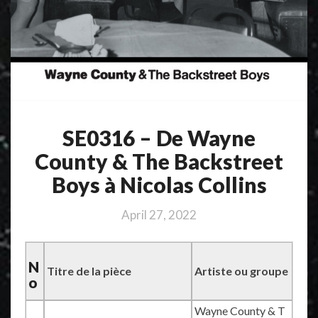
SE0316 – De Wayne
County & The Backstreet
Boys à Nicolas Collins
April 27, 2022
N
Titre de la pièce
Artiste ou groupe
o
Wayne County & T