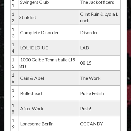
Swingers Club
The Jackofficers
1
1
Clint Ruin & Lydia L
Stinkfist
2
unch
1
Complete Disorder
Disorder
3
1
LOUIE LOIUE
LAD
4
1
1000 Gelbe Tennisballe (19
08 15
5
81)
1
Cain & Abel
The Work
6
1
Bullethead
Pulse Fetish
7
1
After Work
Push!
8
1
Lonesome Berlin
CCCANDY
9