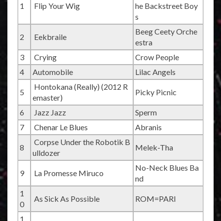
1
Flip Your Wig
he Backstreet Boy
s
Beeg Ceety Orche
2
Eekbraile
estra
3
Crying
Crow People
4
Automobile
Lilac Angels
Hontokana (Really) (2012 R
5
Picky Picnic
emaster)
6
Jazz Jazz
Sperm
7
Chenar Le Blues
Abranis
Corpse Under the Robotik B
8
Melek-Tha
ulldozer
No-Neck Blues Ba
9
La Promesse Miruco
nd
1
As Sick As Possible
ROM=PARI
0
1